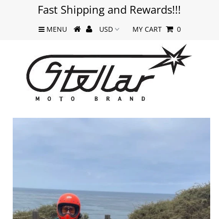
Fast Shipping and Rewards!!!
MENU
MY CART
0