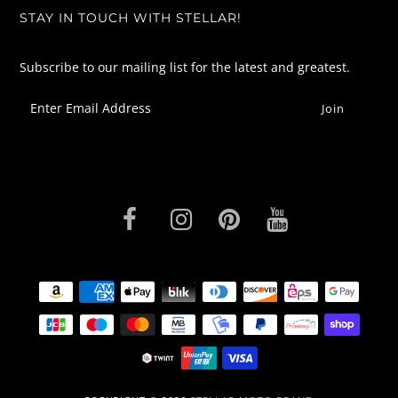
STAY IN TOUCH WITH STELLAR!
Subscribe to our mailing list for the latest and greatest.