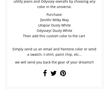
utility jeans and Odyssey overalls by choosing any
color in the universe.
Purchase:
Zenith/ Milky Way
Utopia/ Dusty White
Odyssey/ Dusty White
Then add this custom color to the cart
Simply send us an email and Pantone color or send
a swatch, t-shirt, paint chip, etc...
we will send you back the gear of your dreams!!!