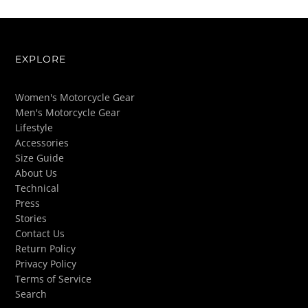
EXPLORE
Women's Motorcycle Gear
Men's Motorcycle Gear
Lifestyle
Accessories
Size Guide
About Us
Technical
Press
Stories
Contact Us
Return Policy
Privacy Policy
Terms of Service
Search