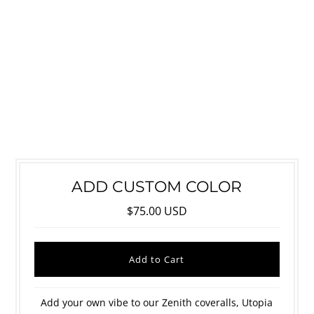
ADD CUSTOM COLOR
$75.00 USD
Add your own vibe to our Zenith coveralls, Utopia