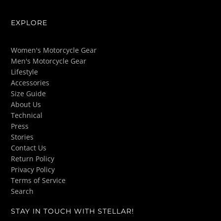
EXPLORE
Women's Motorcycle Gear
Men's Motorcycle Gear
Lifestyle
Accessories
Size Guide
About Us
Technical
Press
Stories
Contact Us
Return Policy
Privacy Policy
Terms of Service
Search
STAY IN TOUCH WITH STELLAR!