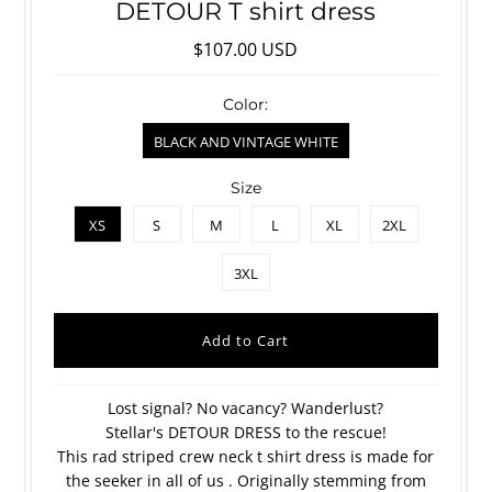
DETOUR T shirt dress
$107.00 USD
Color:
BLACK AND VINTAGE WHITE
Size
XS
S
M
L
XL
2XL
3XL
Lost signal? No vacancy? Wanderlust?
Stellar's DETOUR DRESS to the rescue!
This rad striped crew neck t shirt dress is made for
the seeker in all of us . Originally stemming from