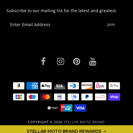
Subscribe to our mailing list for the latest and greatest.
COPYRIGHT © 2026
STELLAR MOTO BRAND
STELLAR MOTO BRAND REWARDS