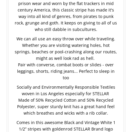
prison wear and worn by the flat trackers in mid
century America, this classic stripe has made it's
way into all kind of genres, from pirates to punk
rock, grunge and goth. It keeps on giving to all of us
who still dabble in subcultures.
We can all use an easy throw over while traveling.
Whether you are visiting watering holes, hot
springs, beaches or pool-crashing along our routes,
might as well look rad as hell.
Pair with converse, combat boots or slides - over
leggings, shorts, riding jeans... Perfect to sleep in
too
Socially and Environmentally Responsible Textiles
woven in Los Angeles especially for STELLAR
Made of 50% Recycled Cotton and 50% Recycled
Polyester, super sturdy knit has a great hand feel
which breathes and wicks with a rib collar.
Comes in this awesome Black and Vintage White
1
1/2” stripes with goldenrod STELLAR Brand logo