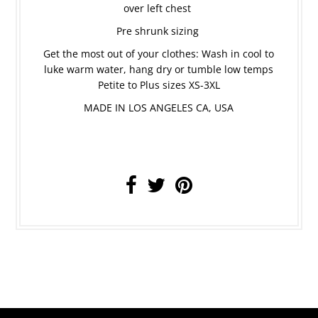
over left chest
Pre shrunk sizing
Get the most out of your clothes: Wash in cool to
luke warm water, hang dry or tumble low temps
Petite to Plus sizes XS-3XL
MADE IN LOS ANGELES CA, USA