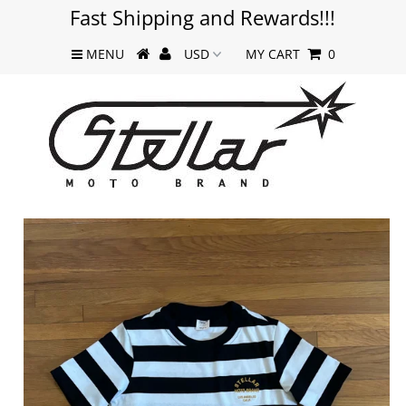
Fast Shipping and Rewards!!!
MENU
MY CART
0