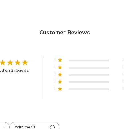
Customer Reviews
5
2
4
0
ed on 2 reviews
3
0
2
0
1
0
With media