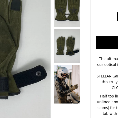
The ultima
our optical 
STELLAR Ga
this tru
GLO
Half top l
unlined : o
seams) for t
tab with 