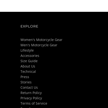
EXPLORE
Women's Motorcycle Gear
Men's Motorcycle Gear
Lifestyle
Accessories
Size Guide
About Us
Technical
Press
Stories
Contact Us
Return Policy
Privacy Policy
Terms of Service