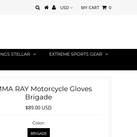
MY CART
0
INGS STELLAR
EXTREME SPORTS GEAR
MA RAY Motorcycle Gloves
Brigade
$89.00 USD
Color:
BRIGADE