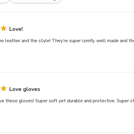
Love!
the leather and the style! They’re super comfy, well made and th
Love gloves
e these gloves! Super soft yet durable and protective. Super s