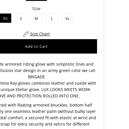
Size
XS
S
M
L
XL
Size Chart
te armored riding glove with simplistic lines and
illusion star design in an army green color we call
BRIGADE
mma Ray gloves combines leather and suede with
ly unique Stellar glove. LUX LOOKS MEETS WORK
VE AND PROTECTION ROLLED INTO ONE.
ined with floating armored knuckles, bottom half
nly one seamless leather palm (without bulky layer
otal comfort, a secured fit with elastic at wrist and
snap for extra security and velcro for different