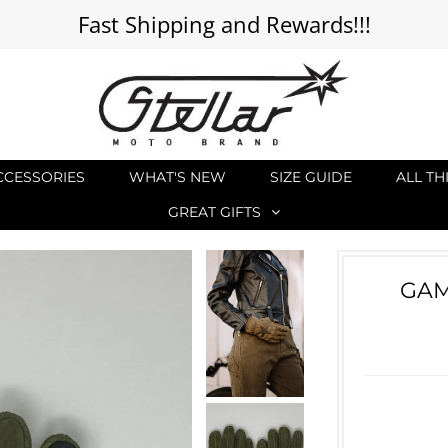
Fast Shipping and Rewards!!!
CCESSORIES
WHAT'S NEW
SIZE GUIDE
ALL TH
GREAT GIFTS
GAM