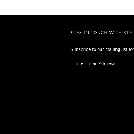
STAY IN TOUCH WITH STE
Subscribe to our mailing list fo