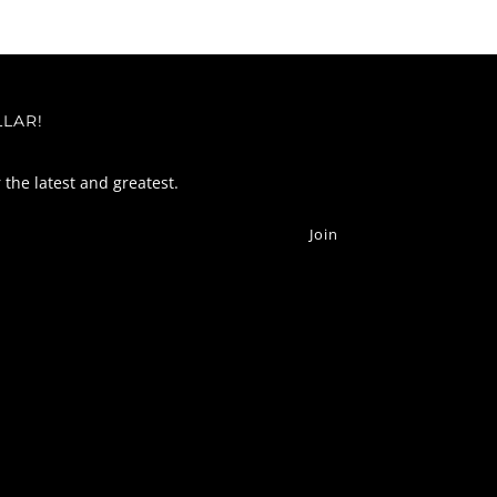
LLAR!
r the latest and greatest.