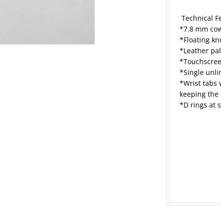
Technical F
*7.8 mm cow
*Floating kn
*Leather pal
*Touchscree
*Single unl
*Wrist tabs 
keeping the 
*D rings at 