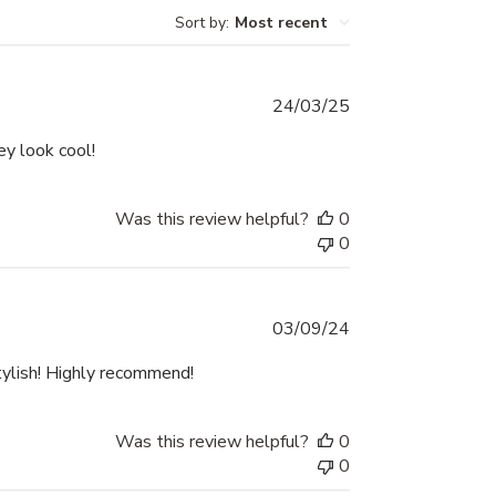
Sort by
:
Most recent
Published
24/03/25
date
ey look cool!
Was this review helpful?
0
0
Published
03/09/24
date
tylish! Highly recommend!
Was this review helpful?
0
0