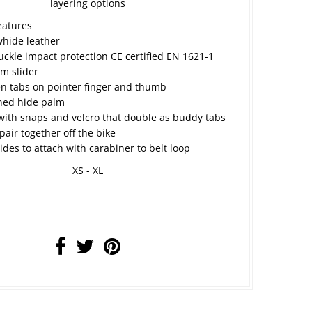
layering options
eatures
hide leather
uckle impact protection CE certified EN 1621-1
m slider
n tabs on pointer finger and thumb
ined hide palm
with snaps and velcro that double as buddy tabs
pair together off the bike
sides to attach with carabiner to belt loop
XS - XL