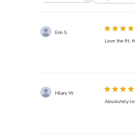
Search
All ratings
reviews
Erin S.
Love the fit, 
Hilary W.
Absolutely lov