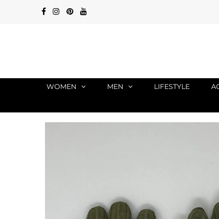
WOMEN
MEN
LIFESTYLE
A