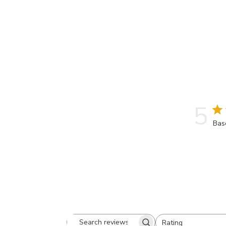
5
Bas
Rating