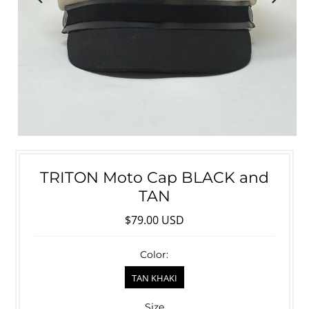
TRITON Moto Cap BLACK and
TAN
$79.00 USD
Color:
TAN KHAKI
Size