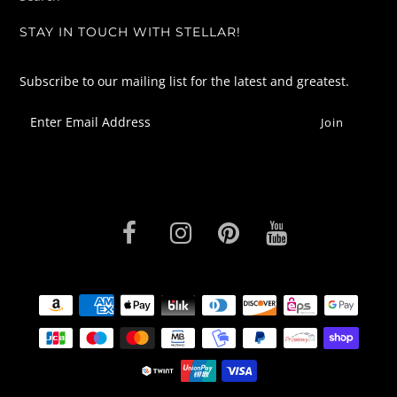
STAY IN TOUCH WITH STELLAR!
Subscribe to our mailing list for the latest and greatest.