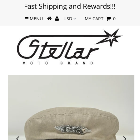
Fast Shipping and Rewards!!!
MENU
MY CART
0