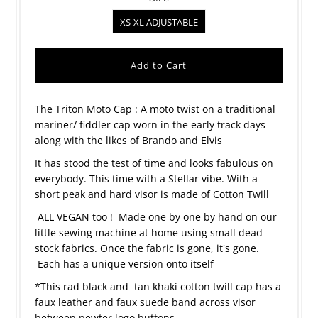
XS-XL ADJUSTABLE
The Triton Moto Cap : A moto twist on a traditional
mariner/ fiddler cap worn in the early track days
along with the likes of Brando and Elvis
It has stood the test of time and looks fabulous on
everybody. This time with a Stellar vibe. With a
short peak and hard visor is made of Cotton Twill
ALL VEGAN too ! Made one by one by hand on our
little sewing machine at home using small dead
stock fabrics. Once the fabric is gone, it's gone.
Each has a unique version onto itself
*This rad black and tan khaki cotton twill cap has a
faux leather and faux suede band across visor
between pewter logo buttons