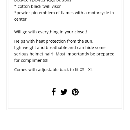
* cotton black twill visor
*pewter pin emblem of flames with a motorcycle in
center
Will go with everything in your closet!
Helps with heat protection from the sun,
lightweight and breathable and can hide some
serious helmet hair! Most importantly be prepared
for compliments!!!
Comes with adjustable back to fit XS - XL