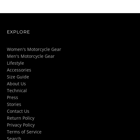
EXPLORE
Women's Motorcycle Gear
Men's Motorcycle Gear
Lifestyle
Accessories
Size Guide
About Us
Technical
Press
Stories
Contact Us
Return Policy
Privacy Policy
Terms of Service
Search